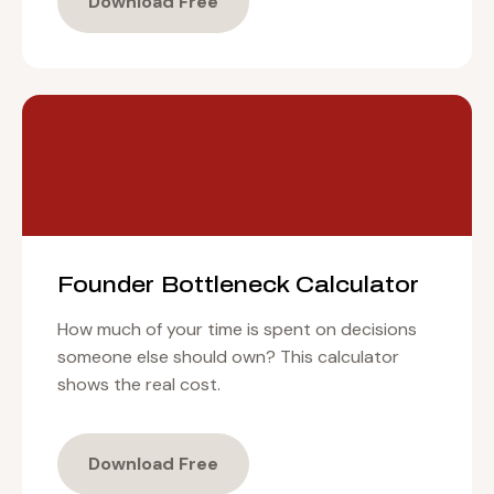
Download Free
Founder Bottleneck Calculator
How much of your time is spent on decisions
someone else should own? This calculator
shows the real cost.
Download Free