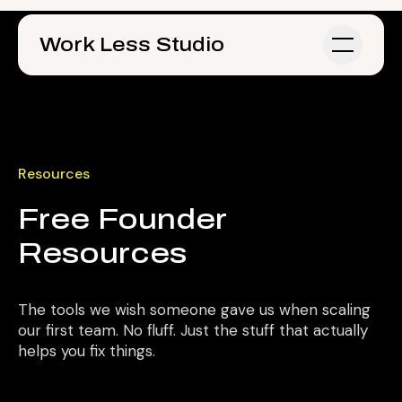
Skip to main content
Work Less Studio
Resources
Free Founder
Resources
The tools we wish someone gave us when scaling
our first team. No fluff. Just the stuff that actually
helps you fix things.