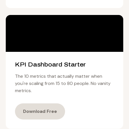
KPI Dashboard Starter
The 10 metrics that actually matter when
you're scaling from 15 to 80 people. No vanity
metrics.
Download Free