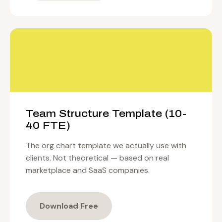
Team Structure Template (10-
40 FTE)
The org chart template we actually use with
clients. Not theoretical — based on real
marketplace and SaaS companies.
Download Free