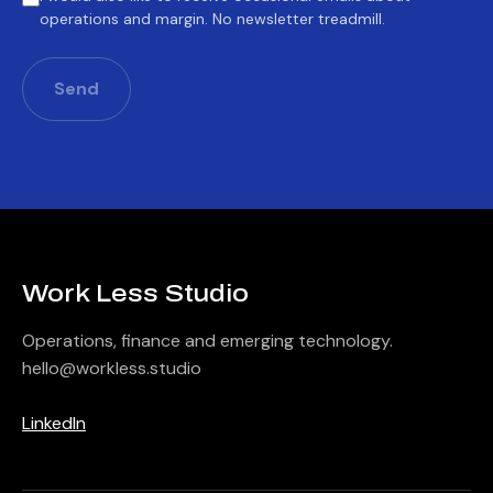
operations and margin. No newsletter treadmill.
Send
Work Less Studio
Operations, finance and emerging technology.
hello@workless.studio
Barcelona
LinkedIn