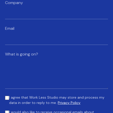
Company
Email
What is going on?
I agree that Work Less Studio may store and process my
data in order to reply to me.
Privacy Policy
I would also like to receive occasional emails about