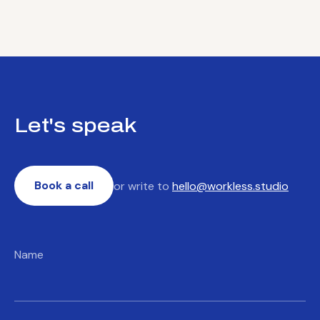
Let's speak
Book a call
or write to
hello@workless.studio
Name