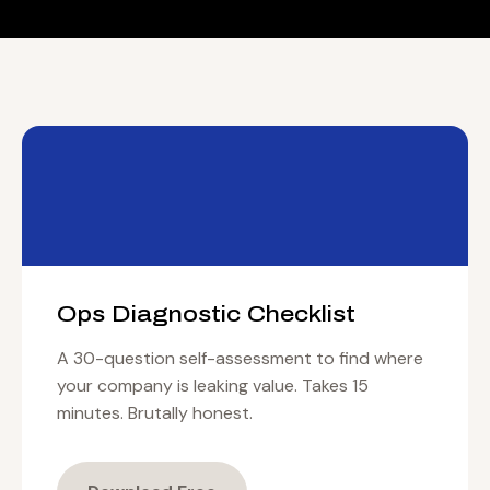
Ops Diagnostic Checklist
A 30-question self-assessment to find where
your company is leaking value. Takes 15
minutes. Brutally honest.