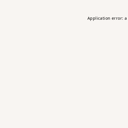
Application error: 