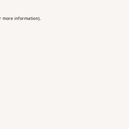
r more information).